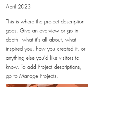
April 2023
This is where the project description
goes. Give an overview or go in
depth - what it's all about, what
inspired you, how you created it, or
anything else you'd like visitors to
know. To add Project descriptions,
go to Manage Projects.