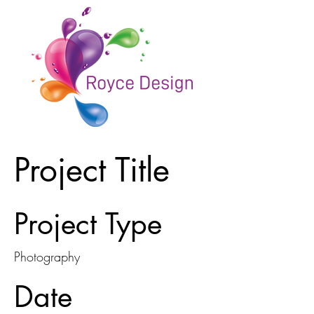
Project Title
Project Type
Photography
Date