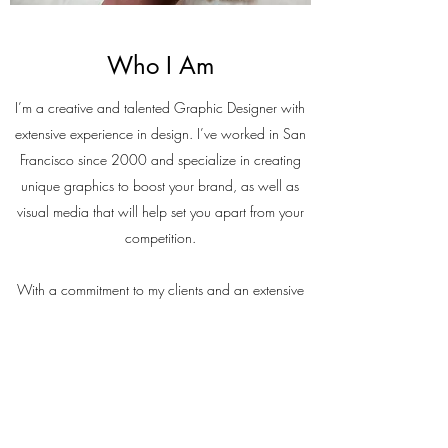
Who I Am
I’m a creative and talented Graphic Designer with
extensive experience in design. I’ve worked in San
Francisco since 2000 and specialize in creating
unique graphics to boost your brand, as well as
visual media that will help set you apart from your
competition.
With a commitment to my clients and an extensive
skill set, which I am always developing, I always
strive to exceed expectations. Contact me to find
out how I can create a design with high visual
impact to generate the results you want.
Contact Me